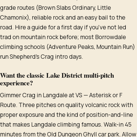
grade routes (Brown Slabs Ordinary, Little
Chamonix), reliable rock and an easy bail to the
road. Hire a guide for a first day if you've not led
trad on mountain rock before; most Borrowdale
climbing schools (Adventure Peaks, Mountain Run)
run Shepherd's Crag intro days.
Want the classic Lake District multi-pitch
experience?
Gimmer Crag in Langdale at VS — Asterisk or F
Route. Three pitches on quality volcanic rock with
proper exposure and the kind of position-and-line
that makes Langdale climbing famous. Walk-in 45
minutes from the Old Dungeon Ghyll car park. Allow