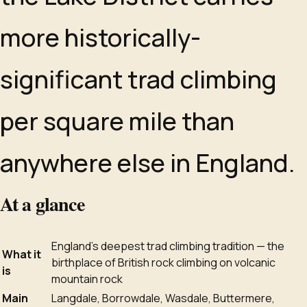
more historically-
significant trad climbing
per square mile than
anywhere else in England.
At a glance
England's deepest trad climbing tradition — the
What it
birthplace of British rock climbing on volcanic
is
mountain rock
Main
Langdale, Borrowdale, Wasdale, Buttermere,