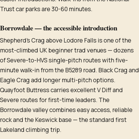
Trust car parks are 30-60 minutes.
Borrowdale — the accessible introduction
Shepherd's Crag above Lodore Falls is one of the
most-climbed UK beginner trad venues — dozens
of Severe-to-HVS single-pitch routes with five-
minute walk-in from the B5289 road. Black Crag and
Eagle Crag add longer multi-pitch options.
Quayfoot Buttress carries excellent V Diff and
Severe routes for first-time leaders. The
Borrowdale valley combines easy access, reliable
rock and the Keswick base — the standard first
Lakeland climbing trip.