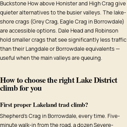
Buckstone How above Honister and High Crag give
quieter alternatives to the busier valleys. The lake-
shore crags (Grey Crag, Eagle Crag in Borrowdale)
are accessible options. Dale Head and Robinson
hold smaller crags that see significantly less traffic
than their Langdale or Borrowdale equivalents —
useful when the main valleys are queuing.
How to choose the right Lake District
climb for you
First proper Lakeland trad climb?
Shepherd's Crag in Borrowdale, every time. Five-
minute walk-in from the road, a dozen Severe-