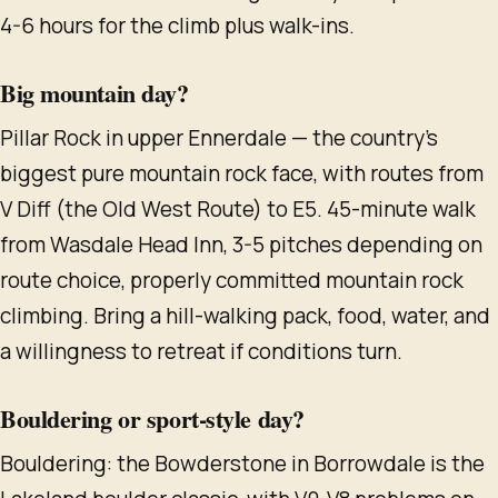
4-6 hours for the climb plus walk-ins.
Big mountain day?
Pillar Rock in upper Ennerdale — the country's
biggest pure mountain rock face, with routes from
V Diff (the Old West Route) to E5. 45-minute walk
from Wasdale Head Inn, 3-5 pitches depending on
route choice, properly committed mountain rock
climbing. Bring a hill-walking pack, food, water, and
a willingness to retreat if conditions turn.
Bouldering or sport-style day?
Bouldering: the Bowderstone in Borrowdale is the