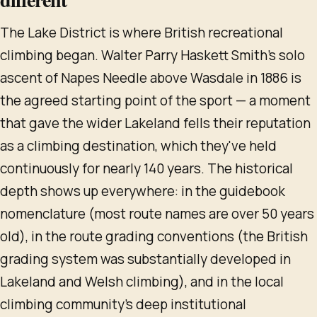
The Lake District is where British recreational
climbing began. Walter Parry Haskett Smith's solo
ascent of Napes Needle above Wasdale in 1886 is
the agreed starting point of the sport — a moment
that gave the wider Lakeland fells their reputation
as a climbing destination, which they've held
continuously for nearly 140 years. The historical
depth shows up everywhere: in the guidebook
nomenclature (most route names are over 50 years
old), in the route grading conventions (the British
grading system was substantially developed in
Lakeland and Welsh climbing), and in the local
climbing community's deep institutional