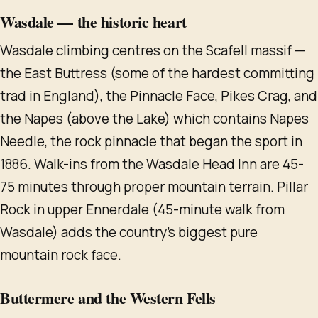
Wasdale — the historic heart
Wasdale climbing centres on the Scafell massif —
the East Buttress (some of the hardest committing
trad in England), the Pinnacle Face, Pikes Crag, and
the Napes (above the Lake) which contains Napes
Needle, the rock pinnacle that began the sport in
1886. Walk-ins from the Wasdale Head Inn are 45-
75 minutes through proper mountain terrain. Pillar
Rock in upper Ennerdale (45-minute walk from
Wasdale) adds the country's biggest pure
mountain rock face.
Buttermere and the Western Fells