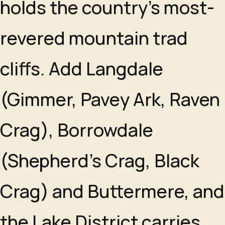
holds the country's most-
revered mountain trad
cliffs. Add Langdale
(Gimmer, Pavey Ark, Raven
Crag), Borrowdale
(Shepherd's Crag, Black
Crag) and Buttermere, and
the Lake District carries