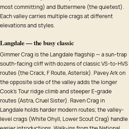
most committing) and Buttermere (the quietest).
Each valley carries multiple crags at different
elevations and styles.
Langdale — the busy classic
Gimmer Crag is the Langdale flagship — a sun-trap
south-facing cliff with dozens of classic VS-to-HVS
routes (the Crack, F Route, Asterisk). Pavey Ark on
the opposite side of the valley adds the longer
Cook's Tour ridge climb and steeper E-grade
routes (Astra, Cruel Sister). Raven Crag in
Langdale holds harder modern routes; the valley-
level crags (White Ghyll, Lower Scout Crag) handle
easier introductions. Walk-ins from the National