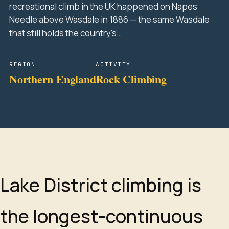
recreational climb in the UK happened on Napes
Needle above Wasdale in 1886 — the same Wasdale
that still holds the country's…
REGION
ACTIVITY
Northern England
Rock Climbing
Lake District climbing is
the longest-continuous