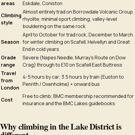
areas
Eskdale, Coniston
Almost entirely trad on Borrowdale Volcanic Group
Climbing
rhyolite; minimal sport climbing; valley-level
style
bouldering on the same rock
April to October for trad rock; December to March
Season
for winter climbing on Scafell, Helvellyn and Great
End in cold years
Grade
Severe (Napes Needle, Murray's Route on Dow
range
Crag) through to E10 on Scafell East Buttress
Travel
4-5 hours by car; 3.5 hours by train (Euston to
from
Penrith / Oxenholme) + onward bus
London
Free to climb; BMC membership recommended for
Cost
insurance and the BMC Lakes guidebooks
Why climbing in the Lake District is
different