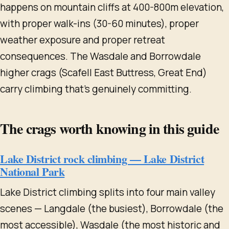
happens on mountain cliffs at 400-800m elevation,
with proper walk-ins (30-60 minutes), proper
weather exposure and proper retreat
consequences. The Wasdale and Borrowdale
higher crags (Scafell East Buttress, Great End)
carry climbing that's genuinely committing.
The crags worth knowing in this guide
Lake District rock climbing — Lake District
National Park
Lake District climbing splits into four main valley
scenes — Langdale (the busiest), Borrowdale (the
most accessible), Wasdale (the most historic and