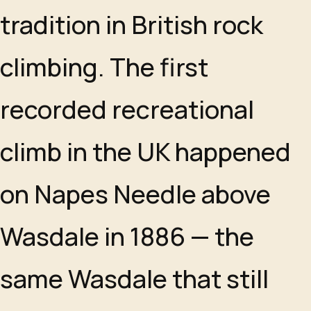
tradition in British rock
climbing. The first
recorded recreational
climb in the UK happened
on Napes Needle above
Wasdale in 1886 — the
same Wasdale that still