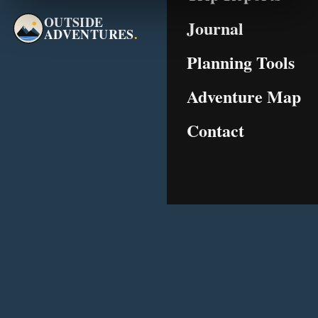
OUTSIDE
Journal
ADVENTURES
.
Planning Tools
Adventure Map
Contact