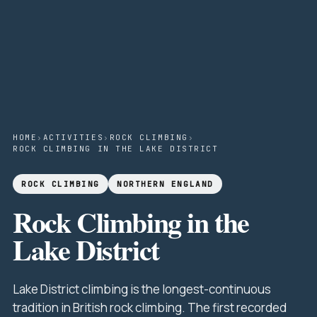
HOME
›
ACTIVITIES
›
ROCK CLIMBING
›
ROCK CLIMBING IN THE LAKE DISTRICT
ROCK CLIMBING
NORTHERN ENGLAND
Rock Climbing in the
Lake District
Lake District climbing is the longest-continuous
tradition in British rock climbing. The first recorded