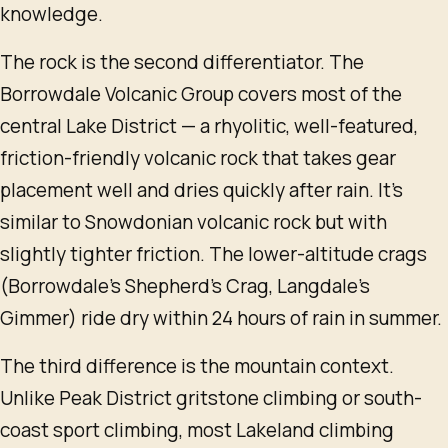
knowledge.
The rock is the second differentiator. The
Borrowdale Volcanic Group covers most of the
central Lake District — a rhyolitic, well-featured,
friction-friendly volcanic rock that takes gear
placement well and dries quickly after rain. It's
similar to Snowdonian volcanic rock but with
slightly tighter friction. The lower-altitude crags
(Borrowdale's Shepherd's Crag, Langdale's
Gimmer) ride dry within 24 hours of rain in summer.
The third difference is the mountain context.
Unlike Peak District gritstone climbing or south-
coast sport climbing, most Lakeland climbing