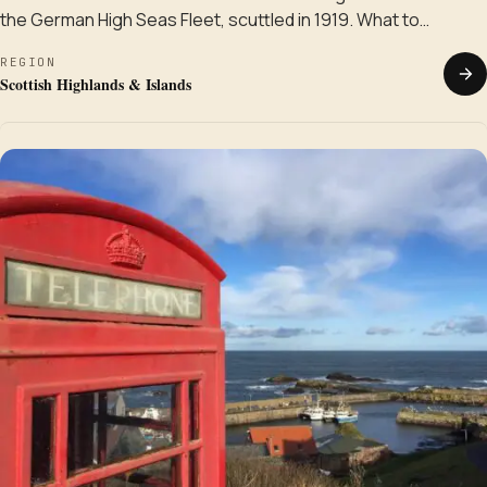
the German High Seas Fleet, scuttled in 1919. What to…
REGION
Scottish Highlands & Islands