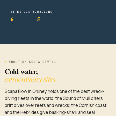
SITES LISTED
REGIONS
6
5
ABOUT UK SCUBA DIVING
Cold water,
extraordinary sites.
Scapa Flow in Orkney holds one of the best wreck-
diving fleets in the world; the Sound of Mull offers
drift dives over reefs and wrecks; the Cornish coast
and the Hebrides give basking-shark and seal