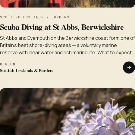
SCOTTISH LOWLANDS & BORDERS
Scuba Diving at St Abbs, Berwickshire
St Abbs and Eyemouth on the Berwickshire coast form one of
Britain's best shore-diving areas — a voluntary marine
reserve with clear water and rich marine life. What to expect…
REGION
Scottish Lowlands & Borders