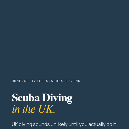
HOME
›
ACTIVITIES
›
SCUBA DIVING
Scuba Diving
in the UK.
UK diving sounds unlikely until you actually do it.