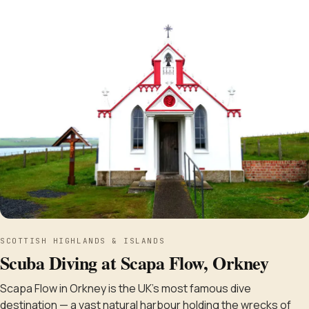
SCOTTISH HIGHLANDS & ISLANDS
Scuba Diving at Scapa Flow, Orkney
Scapa Flow in Orkney is the UK's most famous dive
destination — a vast natural harbour holding the wrecks of