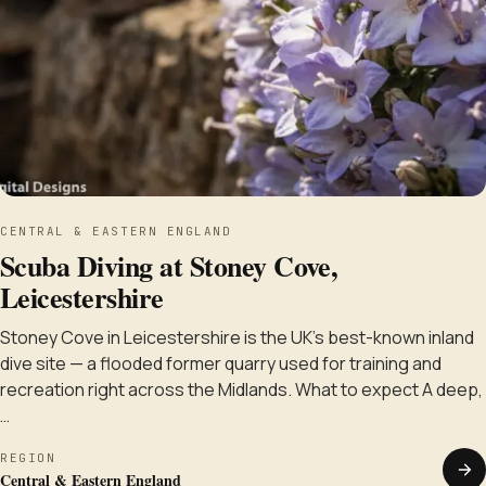
CENTRAL & EASTERN ENGLAND
Scuba Diving at Stoney Cove,
Leicestershire
Stoney Cove in Leicestershire is the UK's best-known inland
dive site — a flooded former quarry used for training and
recreation right across the Midlands. What to expect A deep,
…
REGION
Central & Eastern England