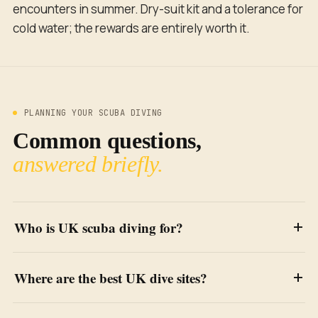
encounters in summer. Dry-suit kit and a tolerance for
cold water; the rewards are entirely worth it.
PLANNING YOUR SCUBA DIVING
Common questions,
answered briefly.
Who is UK scuba diving for?
Where are the best UK dive sites?