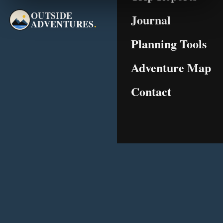
OUTSIDE
Journal
ADVENTURES
.
Planning Tools
Adventure Map
Contact