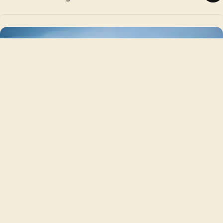
NORTHERN ENGLAND