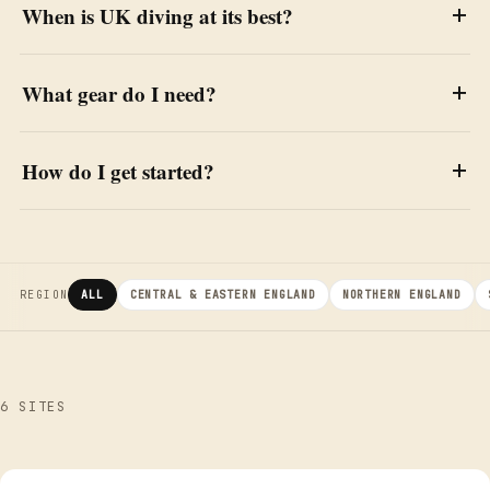
When is UK diving at its best?
What gear do I need?
How do I get started?
REGION
ALL
CENTRAL & EASTERN ENGLAND
NORTHERN ENGLAND
6 SITES