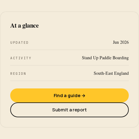
At a glance
Jun 2026
UPDATED
Stand Up Paddle Boarding
ACTIVITY
South-East England
REGION
Find a guide →
Submit a report