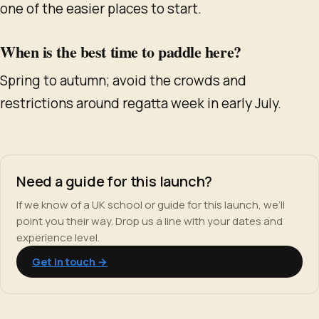
one of the easier places to start.
When is the best time to paddle here?
Spring to autumn; avoid the crowds and
restrictions around regatta week in early July.
Need a guide for this launch?
If we know of a UK school or guide for this launch, we’ll
point you their way. Drop us a line with your dates and
experience level.
Get in touch →