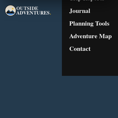
OUTSIDE
Journal
ADVENTURES
.
Planning Tools
Adventure Map
Contact