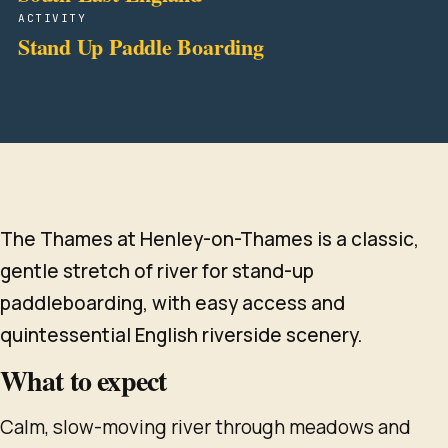
ACTIVITY
Stand Up Paddle Boarding
The Thames at Henley-on-Thames is a classic,
gentle stretch of river for stand-up
paddleboarding, with easy access and
quintessential English riverside scenery.
What to expect
Calm, slow-moving river through meadows and