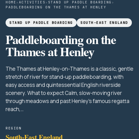
HOME
›
ACTIVITIES
›
STAND UP PADDLE BOARDING
›
PADDLEBOARDING ON THE THAMES AT HENLEY
STAND UP PADDLE BOARDING
SOUTH-EAST ENGLAND
Paddleboarding on the
Thames at Henley
The Thames at Henley-on-Thames is a classic, gentle
stretch of river for stand-up paddleboarding, with
easy access and quintessential English riverside
scenery. What to expect Calm, slow-moving river
through meadows and past Henley's famous regatta
reach,…
REGION
South-East England