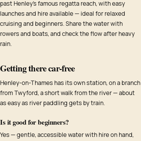
past Henley's famous regatta reach, with easy
launches and hire available — ideal for relaxed
cruising and beginners. Share the water with
rowers and boats, and check the flow after heavy
rain.
Getting there car-free
Henley-on-Thames has its own station, on a branch
from Twyford, a short walk from the river — about
as easy as river paddling gets by train.
Is it good for beginners?
Yes — gentle, accessible water with hire on hand,