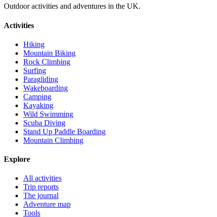
Outdoor activities and adventures in the UK.
Activities
Hiking
Mountain Biking
Rock Climbing
Surfing
Paragliding
Wakeboarding
Camping
Kayaking
Wild Swimming
Scuba Diving
Stand Up Paddle Boarding
Mountain Climbing
Explore
All activities
Trip reports
The journal
Adventure map
Tools