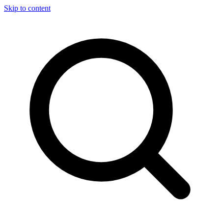
Skip to content