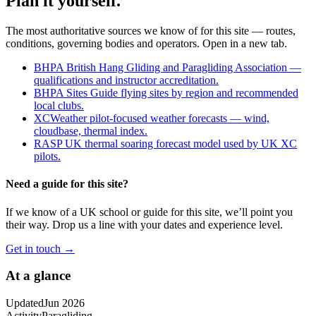
Plan it yourself.
The most authoritative sources we know of for this site — routes,
conditions, governing bodies and operators. Open in a new tab.
BHPA
British Hang Gliding and Paragliding Association —
qualifications and instructor accreditation.
BHPA Sites Guide
flying sites by region and recommended
local clubs.
XCWeather
pilot-focused weather forecasts — wind,
cloudbase, thermal index.
RASP UK
thermal soaring forecast model used by UK XC
pilots.
Need a guide for this site?
If we know of a UK school or guide for this site, we’ll point you
their way. Drop us a line with your dates and experience level.
Get in touch →
At a glance
Updated
Jun 2026
Activity
Paragliding