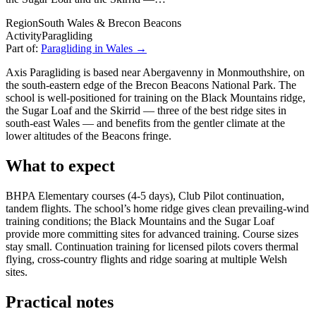
Region
South Wales & Brecon Beacons
Activity
Paragliding
Part of:
Paragliding in Wales →
Axis Paragliding is based near Abergavenny in Monmouthshire, on
the south-eastern edge of the Brecon Beacons National Park. The
school is well-positioned for training on the Black Mountains ridge,
the Sugar Loaf and the Skirrid — three of the best ridge sites in
south-east Wales — and benefits from the gentler climate at the
lower altitudes of the Beacons fringe.
What to expect
BHPA Elementary courses (4-5 days), Club Pilot continuation,
tandem flights. The school’s home ridge gives clean prevailing-wind
training conditions; the Black Mountains and the Sugar Loaf
provide more committing sites for advanced training. Course sizes
stay small. Continuation training for licensed pilots covers thermal
flying, cross-country flights and ridge soaring at multiple Welsh
sites.
Practical notes