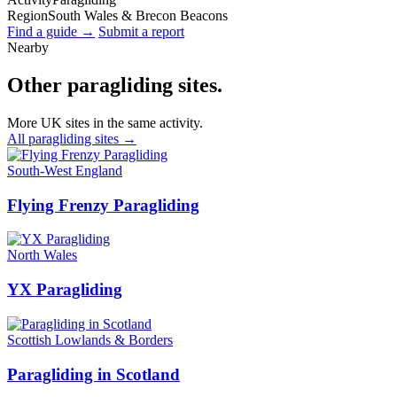
Region
South Wales & Brecon Beacons
Find a guide →
Submit a report
Nearby
Other paragliding sites.
More UK sites in the same activity.
All paragliding sites →
South-West England
Flying Frenzy Paragliding
North Wales
YX Paragliding
Scottish Lowlands & Borders
Paragliding in Scotland