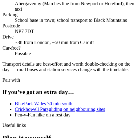
Abergavenny (Marches line from Newport or Hereford), then
taxi
Parking
School base in town; school transport to Black Mountains
Postcode
NP7 7DT
Drive
~3h from London, ~50 min from Cardiff
Car-free?
Possible
Transport details are best-effort and worth double-checking on the
day — rural buses and station services change with the timetable.
Pair with
If you’ve got an extra day…
BikePark Wales 30 min south
Crickhowell Paragliding on neighbouring sites
Pen-y-Fan hike on a rest day
Useful links