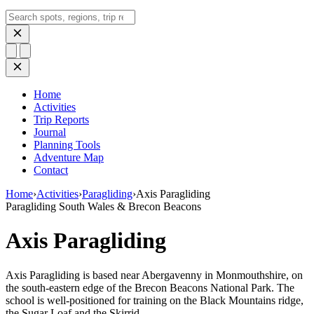
Search
Home
Activities
Trip Reports
Journal
Planning Tools
Adventure Map
Contact
Home
›
Activities
›
Paragliding
›
Axis Paragliding
Paragliding
South Wales & Brecon Beacons
Axis Paragliding
Axis Paragliding is based near Abergavenny in Monmouthshire, on
the south-eastern edge of the Brecon Beacons National Park. The
school is well-positioned for training on the Black Mountains ridge,
the Sugar Loaf and the Skirrid —…