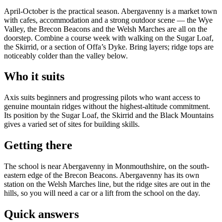
April-October is the practical season. Abergavenny is a market town
with cafes, accommodation and a strong outdoor scene — the Wye
Valley, the Brecon Beacons and the Welsh Marches are all on the
doorstep. Combine a course week with walking on the Sugar Loaf,
the Skirrid, or a section of Offa’s Dyke. Bring layers; ridge tops are
noticeably colder than the valley below.
Who it suits
Axis suits beginners and progressing pilots who want access to
genuine mountain ridges without the highest-altitude commitment.
Its position by the Sugar Loaf, the Skirrid and the Black Mountains
gives a varied set of sites for building skills.
Getting there
The school is near Abergavenny in Monmouthshire, on the south-
eastern edge of the Brecon Beacons. Abergavenny has its own
station on the Welsh Marches line, but the ridge sites are out in the
hills, so you will need a car or a lift from the school on the day.
Quick answers