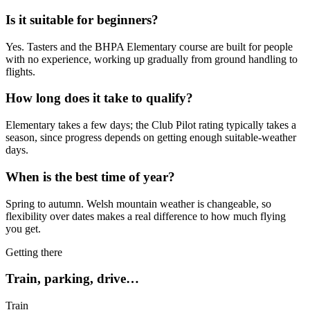
Is it suitable for beginners?
Yes. Tasters and the BHPA Elementary course are built for people
with no experience, working up gradually from ground handling to
flights.
How long does it take to qualify?
Elementary takes a few days; the Club Pilot rating typically takes a
season, since progress depends on getting enough suitable-weather
days.
When is the best time of year?
Spring to autumn. Welsh mountain weather is changeable, so
flexibility over dates makes a real difference to how much flying
you get.
Getting there
Train, parking, drive…
Train