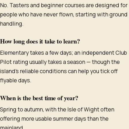
No. Tasters and beginner courses are designed for
people who have never flown, starting with ground
handling.
How long does it take to learn?
Elementary takes a few days; an independent Club
Pilot rating usually takes a season — though the
island's reliable conditions can help you tick off
flyable days.
When is the best time of year?
Spring to autumn, with the Isle of Wight often
offering more usable summer days than the
mainland.