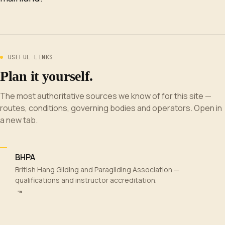
USEFUL LINKS
Plan it yourself.
The most authoritative sources we know of for this site —
routes, conditions, governing bodies and operators. Open in
a new tab.
BHPA
British Hang Gliding and Paragliding Association —
qualifications and instructor accreditation.