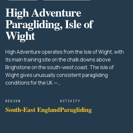
High Adventure
Paragliding, Isle of
Wight
High Adventure operates from the Isle of Wight, with
its main training site on the chalk downs above
Brighstone on the south-west coast. The Isle of
Wight gives unusually consistent paragliding
conditions for the UK —…
REGION
ACTIVITY
South-East England
Paragliding