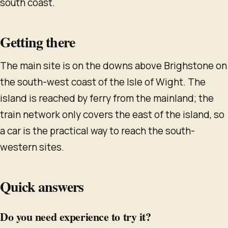
south coast.
Getting there
The main site is on the downs above Brighstone on
the south-west coast of the Isle of Wight. The
island is reached by ferry from the mainland; the
train network only covers the east of the island, so
a car is the practical way to reach the south-
western sites.
Quick answers
Do you need experience to try it?