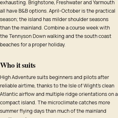
exhausting. Brighstone, Freshwater and Yarmouth
all have B&B options. April-October is the practical
season; the island has milder shoulder seasons
than the mainland. Combine a course week with
the Tennyson Down walking and the south coast
beaches for a proper holiday.
Who it suits
High Adventure suits beginners and pilots after
reliable airtime, thanks to the Isle of Wight's clean
Atlantic airflow and multiple ridge orientations on a
compact island. The microclimate catches more
summer flying days than much of the mainland