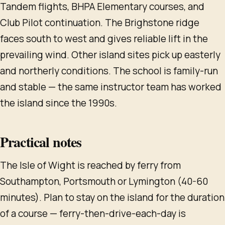
Tandem flights, BHPA Elementary courses, and
Club Pilot continuation. The Brighstone ridge
faces south to west and gives reliable lift in the
prevailing wind. Other island sites pick up easterly
and northerly conditions. The school is family-run
and stable — the same instructor team has worked
the island since the 1990s.
Practical notes
The Isle of Wight is reached by ferry from
Southampton, Portsmouth or Lymington (40-60
minutes). Plan to stay on the island for the duration
of a course — ferry-then-drive-each-day is