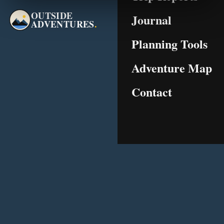
OUTSIDE
Journal
ADVENTURES
.
Planning Tools
Adventure Map
Contact