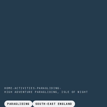
HOME
›
ACTIVITIES
›
PARAGLIDING
›
HIGH ADVENTURE PARAGLIDING, ISLE OF WIGHT
PARAGLIDING
SOUTH-EAST ENGLAND