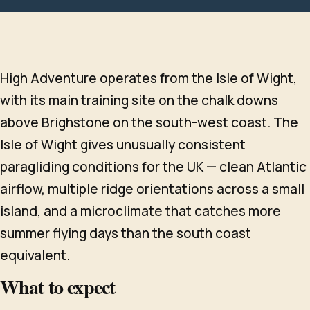
High Adventure operates from the Isle of Wight,
with its main training site on the chalk downs
above Brighstone on the south-west coast. The
Isle of Wight gives unusually consistent
paragliding conditions for the UK — clean Atlantic
airflow, multiple ridge orientations across a small
island, and a microclimate that catches more
summer flying days than the south coast
equivalent.
What to expect