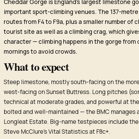
Cheddar Gorge is England's largest limestone go
important sport-climbing venues. The 137-metre
routes from F4 to F9a, plus a smaller number of cla
tourist site as well as a climbing crag, which give
character — climbing happens in the gorge from
mornings to avoid crowds.
What to expect
Steep limestone, mostly south-facing on the more
west-facing on Sunset Buttress. Long pitches (s
technical at moderate grades, and powerful at the
bolted and well-maintained — the BMC manages a
Longleat Estate. Big-name testpieces include the
Steve McClure's Vital Statistics at F8c+.