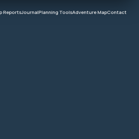
ip Reports
Journal
Planning Tools
Adventure Map
Contact