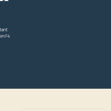
tant
rom F4