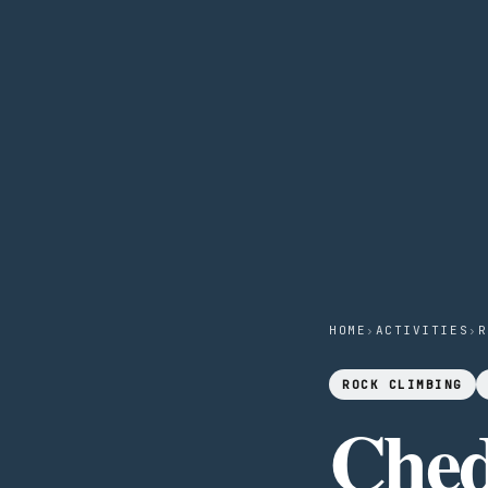
HOME
›
ACTIVITIES
›
R
ROCK CLIMBING
Ched