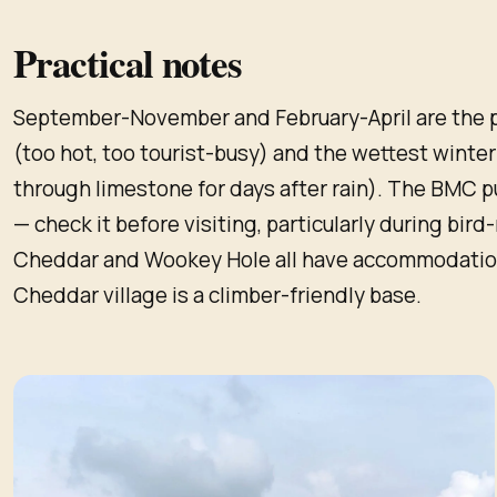
Practical notes
September-November and February-April are the 
(too hot, too tourist-busy) and the wettest winte
through limestone for days after rain). The BMC 
— check it before visiting, particularly during bir
Cheddar and Wookey Hole all have accommodation;
Cheddar village is a climber-friendly base.