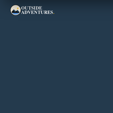
OUTSIDE
ADVENTURES
.