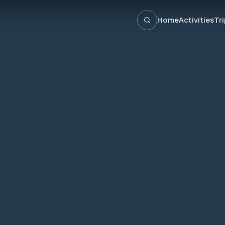
Home
Activities
Tr