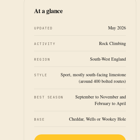
At a glance
May 2026
UPDATED
Rock Climbing
ACTIVITY
South-West England
REGION
Sport, mostly south-facing limestone
STYLE
(around 400 bolted routes)
September to November and
BEST SEASON
February to April
Cheddar, Wells or Wookey Hole
BASE