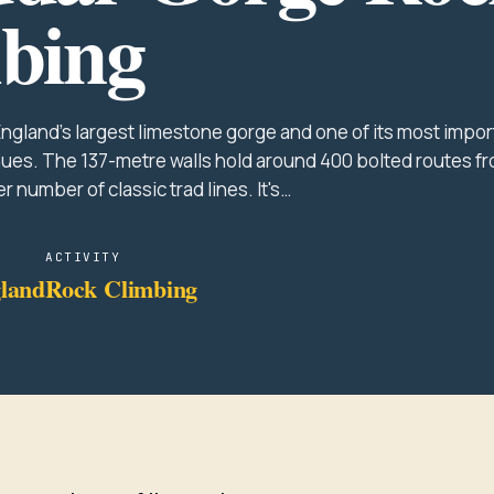
bing
ngland's largest limestone gorge and one of its most impor
ues. The 137-metre walls hold around 400 bolted routes f
er number of classic trad lines. It's…
ACTIVITY
land
Rock Climbing