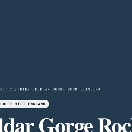
OCK CLIMBING
›
CHEDDAR GORGE ROCK CLIMBING
SOUTH-WEST ENGLAND
dar Gorge Roc