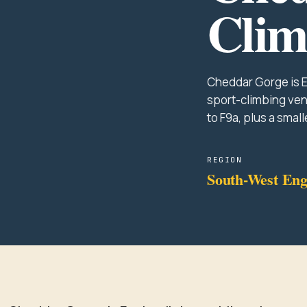
Clim
Cheddar Gorge is E
sport-climbing ven
to F9a, plus a small
REGION
South-West Eng