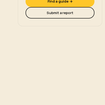
Find a guide →
Submit a report