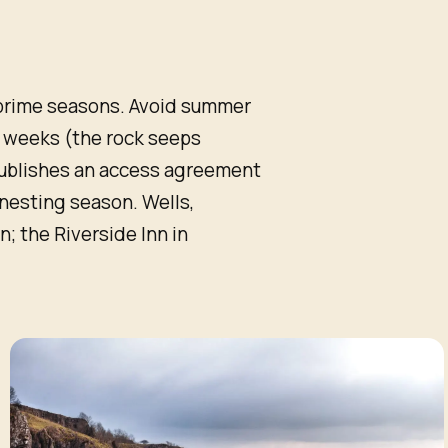
prime seasons. Avoid summer
r weeks (the rock seeps
publishes an access agreement
d-nesting season. Wells,
 the Riverside Inn in