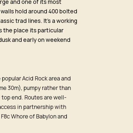
rge and one of its most
 walls hold around 400 bolted
ssic trad lines. It's a working
s the place its particular
 dusk and early on weekend
 popular Acid Rock area and
ome 30m), pumpy rather than
 top end. Routes are well-
ccess in partnership with
 F8c Whore of Babylon and