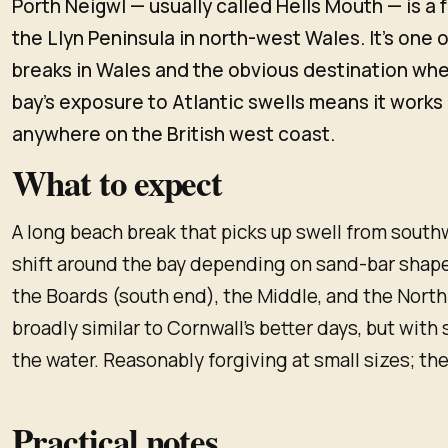
Porth Neigwl — usually called Hells Mouth — is a
the Llyn Peninsula in north-west Wales. It's one 
breaks in Wales and the obvious destination when
bay's exposure to Atlantic swells means it works 
anywhere on the British west coast.
What to expect
A long beach break that picks up swell from sout
shift around the bay depending on sand-bar shape;
the Boards (south end), the Middle, and the North
broadly similar to Cornwall's better days, but with 
the water. Reasonably forgiving at small sizes; the
Practical notes