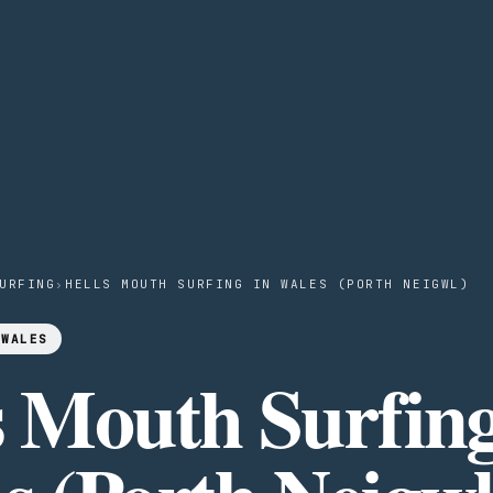
URFING
›
HELLS MOUTH SURFING IN WALES (PORTH NEIGWL)
 WALES
s Mouth Surfing