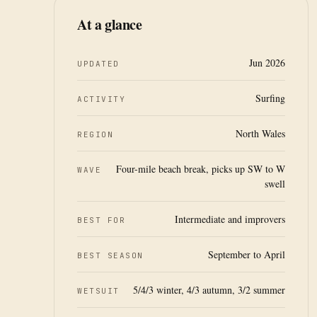
At a glance
Jun 2026
UPDATED
Surfing
ACTIVITY
North Wales
REGION
Four-mile beach break, picks up SW to W
WAVE
swell
Intermediate and improvers
BEST FOR
September to April
BEST SEASON
5/4/3 winter, 4/3 autumn, 3/2 summer
WETSUIT