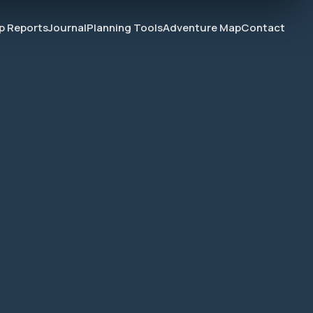
ip Reports
Journal
Planning Tools
Adventure Map
Contact