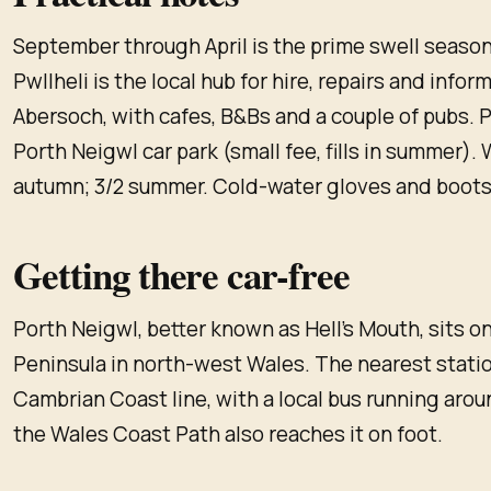
September through April is the prime swell season.
Pwllheli is the local hub for hire, repairs and infor
Abersoch, with cafes, B&Bs and a couple of pubs. P
Porth Neigwl car park (small fee, fills in summer). W
autumn; 3/2 summer. Cold-water gloves and boots
Getting there car-free
Porth Neigwl, better known as Hell's Mouth, sits o
Peninsula in north-west Wales. The nearest station
Cambrian Coast line, with a local bus running aro
the Wales Coast Path also reaches it on foot.