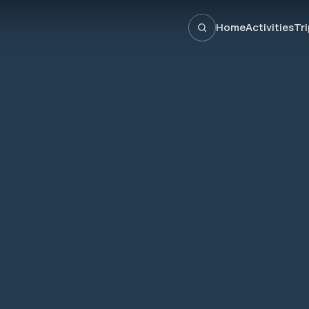
Home
Activities
Tr