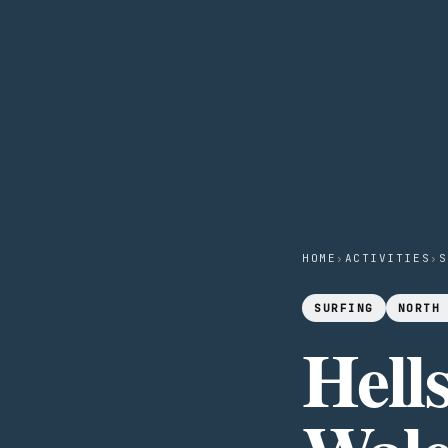
HOME
›
ACTIVITIES
›
S
SURFING
NORTH
Hell