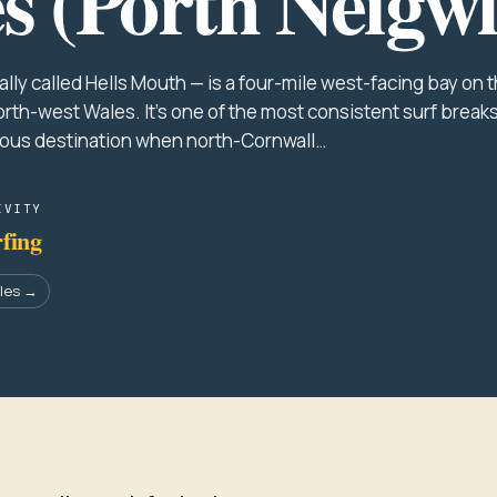
s (Porth Neigwl
lly called Hells Mouth — is a four-mile west-facing bay on 
orth-west Wales. It's one of the most consistent surf breaks
ious destination when north-Cornwall…
IVITY
fing
ales →