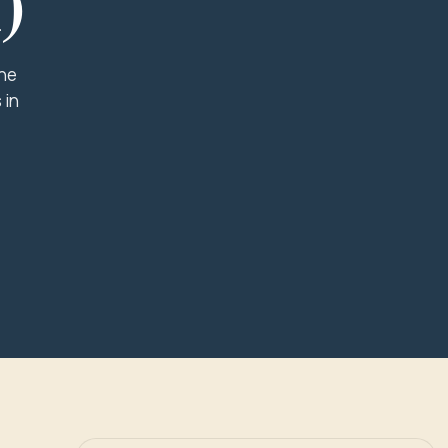
)
the
 in