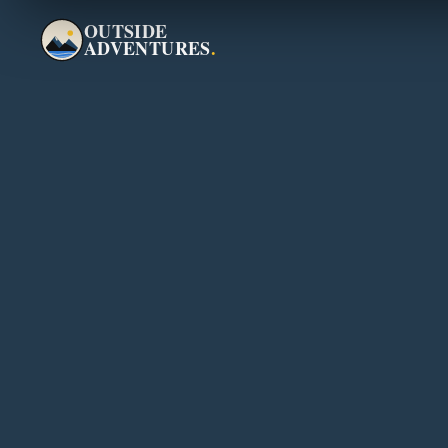
OUTSIDE
ADVENTURES
.