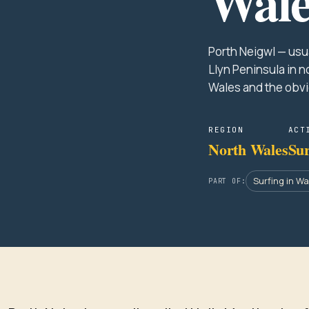
Wale
Porth Neigwl — usua
Llyn Peninsula in n
Wales and the obv
REGION
ACT
North Wales
Sur
Surfing in W
PART OF: