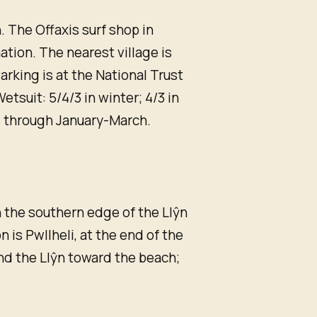
 The Offaxis surf shop in
mation. The nearest village is
arking is at the National Trust
etsuit: 5/4/3 in winter; 4/3 in
 through January-March.
n the southern edge of the Llŷn
 is Pwllheli, at the end of the
und the Llŷn toward the beach;