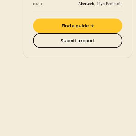
Abersoch, Llyn Peninsula
BASE
Find a guide →
Submit a report