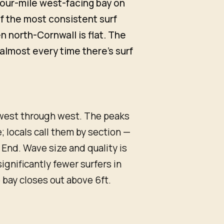
 four-mile west-facing bay on
of the most consistent surf
 north-Cornwall is flat. The
almost every time there's surf
hwest through west. The peaks
 locals call them by section —
 End. Wave size and quality is
significantly fewer surfers in
 bay closes out above 6ft.