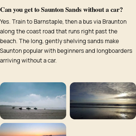
Can you get to Saunton Sands without a car?
Yes. Train to Barnstaple, then a bus via Braunton
along the coast road that runs right past the
beach. The long, gently shelving sands make
Saunton popular with beginners and longboarders
arriving without a car.