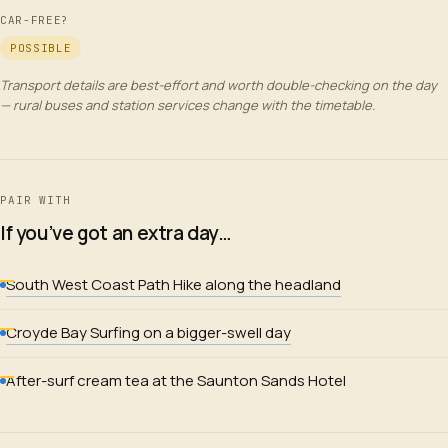
CAR-FREE?
POSSIBLE
Transport details are best-effort and worth double-checking on the day
— rural buses and station services change with the timetable.
PAIR WITH
If you’ve got an extra day…
South West Coast Path Hike along the headland
Croyde Bay Surfing on a bigger-swell day
After-surf cream tea at the Saunton Sands Hotel