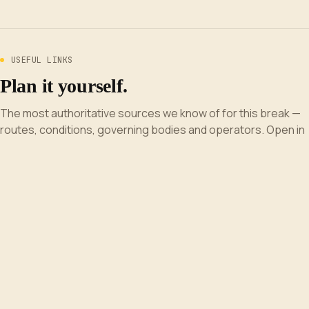
USEFUL LINKS
Plan it yourself.
The most authoritative sources we know of for this break —
routes, conditions, governing bodies and operators. Open in
a new tab.
Surfline UK
wave forecast and live beach cams.
Magic Seaweed
wave-quality forecast and tide times by beach.