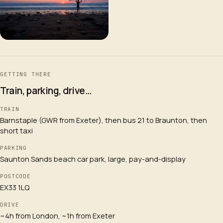
GETTING THERE
Train, parking, drive…
TRAIN
Barnstaple (GWR from Exeter), then bus 21 to Braunton, then
short taxi
PARKING
Saunton Sands beach car park, large, pay-and-display
POSTCODE
EX33 1LQ
DRIVE
~4h from London, ~1h from Exeter