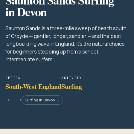
in Devon
Saunton Sands is a three-mile sweep of beach south
of Croyde — gentler, longer, sandier — and the best
longboarding wave in England. It's the natural choice
for beginners stepping up from a school,
intermediate surfers…
REGION
ACTIVITY
South-West England
Surfing
Surfing in Devon →
PART OF: