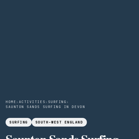
HOME
›
ACTIVITIES
›
SURFING
›
SAUNTON SANDS SURFING IN DEVON
SURFING
SOUTH-WEST ENGLAND
Saunton Sands Surfing