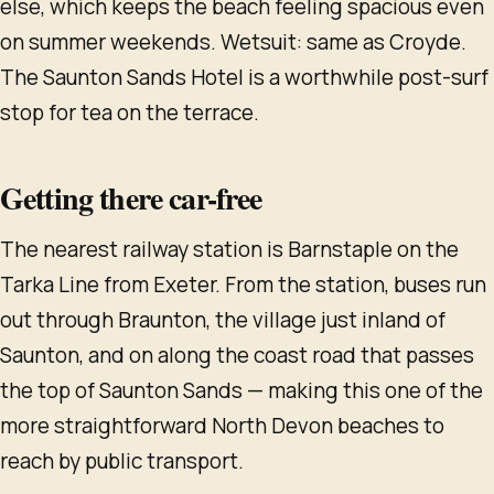
else, which keeps the beach feeling spacious even
on summer weekends. Wetsuit: same as Croyde.
The Saunton Sands Hotel is a worthwhile post-surf
stop for tea on the terrace.
Getting there car-free
The nearest railway station is Barnstaple on the
Tarka Line from Exeter. From the station, buses run
out through Braunton, the village just inland of
Saunton, and on along the coast road that passes
the top of Saunton Sands — making this one of the
more straightforward North Devon beaches to
reach by public transport.