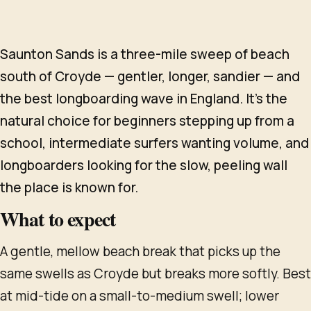
Saunton Sands is a three-mile sweep of beach
south of Croyde — gentler, longer, sandier — and
the best longboarding wave in England. It's the
natural choice for beginners stepping up from a
school, intermediate surfers wanting volume, and
longboarders looking for the slow, peeling wall
the place is known for.
What to expect
A gentle, mellow beach break that picks up the
same swells as Croyde but breaks more softly. Best
at mid-tide on a small-to-medium swell; lower