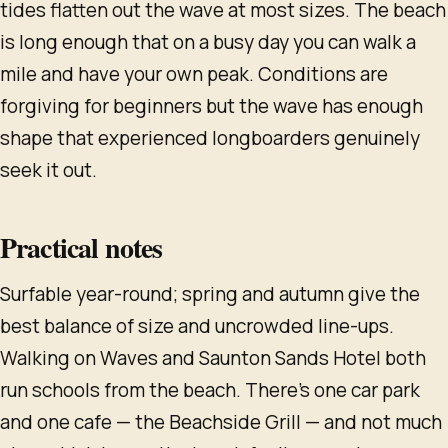
tides flatten out the wave at most sizes. The beach
is long enough that on a busy day you can walk a
mile and have your own peak. Conditions are
forgiving for beginners but the wave has enough
shape that experienced longboarders genuinely
seek it out.
Practical notes
Surfable year-round; spring and autumn give the
best balance of size and uncrowded line-ups.
Walking on Waves and Saunton Sands Hotel both
run schools from the beach. There's one car park
and one cafe — the Beachside Grill — and not much