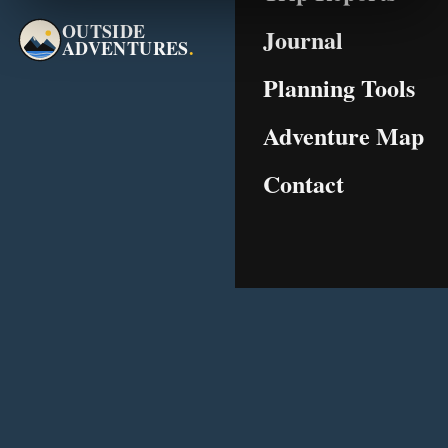
OUTSIDE
Journal
ADVENTURES
.
Planning Tools
Adventure Map
Contact