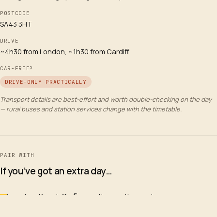
POSTCODE
SA43 3HT
DRIVE
~4h30 from London, ~1h30 from Cardiff
CAR-FREE?
DRIVE-ONLY PRACTICALLY
Transport details are best-effort and worth double-checking on the day
— rural buses and station services change with the timetable.
PAIR WITH
If you’ve got an extra day…
Manorbier Beach Surfing on the south coast