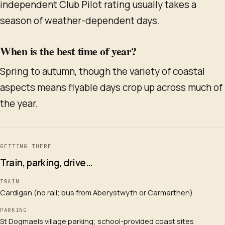
independent Club Pilot rating usually takes a
season of weather-dependent days.
When is the best time of year?
Spring to autumn, though the variety of coastal
aspects means flyable days crop up across much of
the year.
GETTING THERE
Train, parking, drive…
TRAIN
Cardigan (no rail; bus from Aberystwyth or Carmarthen)
PARKING
St Dogmaels village parking; school-provided coast sites