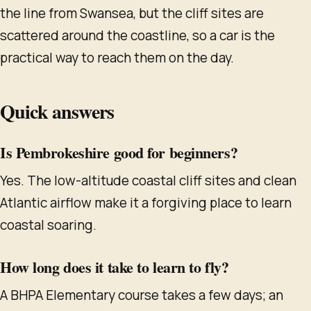
the line from Swansea, but the cliff sites are
scattered around the coastline, so a car is the
practical way to reach them on the day.
Quick answers
Is Pembrokeshire good for beginners?
Yes. The low-altitude coastal cliff sites and clean
Atlantic airflow make it a forgiving place to learn
coastal soaring.
How long does it take to learn to fly?
A BHPA Elementary course takes a few days; an