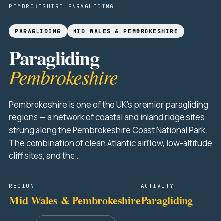
PEMBROKESHIRE PARAGLIDING
PARAGLIDING
MID WALES & PEMBROKESHIRE
Paragliding
Pembrokeshire
Pembrokeshire is one of the UK's premier paragliding
regions — a network of coastal and inland ridge sites
strung along the Pembrokeshire Coast National Park.
The combination of clean Atlantic airflow, low-altitude
cliff sites, and the…
REGION
ACTIVITY
Mid Wales & Pembrokeshire
Paragliding