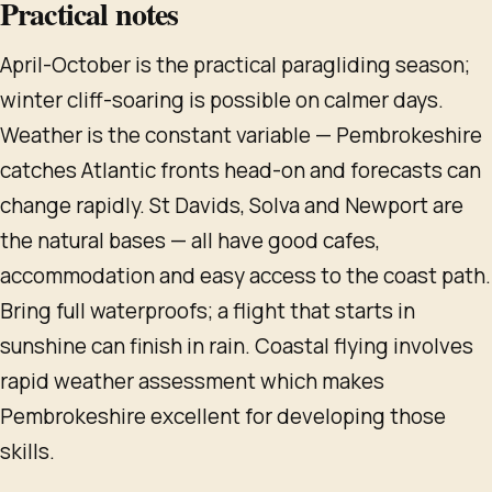
Practical notes
April-October is the practical paragliding season;
winter cliff-soaring is possible on calmer days.
Weather is the constant variable — Pembrokeshire
catches Atlantic fronts head-on and forecasts can
change rapidly. St Davids, Solva and Newport are
the natural bases — all have good cafes,
accommodation and easy access to the coast path.
Bring full waterproofs; a flight that starts in
sunshine can finish in rain. Coastal flying involves
rapid weather assessment which makes
Pembrokeshire excellent for developing those
skills.