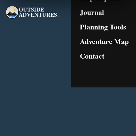
OUTSIDE
Journal
ADVENTURES
.
Planning Tools
Adventure Map
Contact