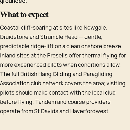
grounded.
What to expect
Coastal cliff-soaring at sites like Newgale,
Druidstone and Strumble Head — gentle,
predictable ridge-lift on a clean onshore breeze.
Inland sites at the Preselis offer thermal flying for
more experienced pilots when conditions allow.
The full British Hang Gliding and Paragliding
Association club network covers the area; visiting
pilots should make contact with the local club
before flying. Tandem and course providers
operate from St Davids and Haverfordwest.