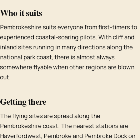
Who it suits
Pembrokeshire suits everyone from first-timers to
experienced coastal-soaring pilots. With cliff and
inland sites running in many directions along the
national park coast, there is almost always
somewhere flyable when other regions are blown
out.
Getting there
The flying sites are spread along the
Pembrokeshire coast. The nearest stations are
Haverfordwest, Pembroke and Pembroke Dock on