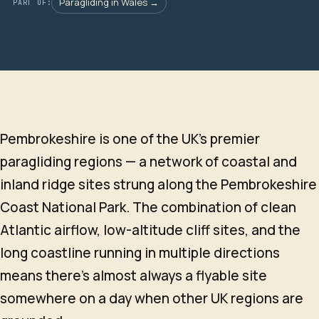
Paragliding in Wales →
PART OF:
Pembrokeshire is one of the UK's premier
paragliding regions — a network of coastal and
inland ridge sites strung along the Pembrokeshire
Coast National Park. The combination of clean
Atlantic airflow, low-altitude cliff sites, and the
long coastline running in multiple directions
means there's almost always a flyable site
somewhere on a day when other UK regions are