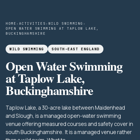
HOME
›
ACTIVITIES
›
WILD SWIMMING
›
OPEN WATER SWIMMING AT TAPLOW LAKE,
BUCKINGHAMSHIRE
WILD SWIMMING
SOUTH-EAST ENGLAND
Open Water Swimming
at Taplow Lake,
Buckinghamshire
Taplow Lake, a 30-acre lake between Maidenhead
and Slough, is a managed open-water swimming
venue offering measured courses and safety cover in
south Buckinghamshire. It is a managed venue rather