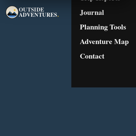
OUTSIDE
Journal
ADVENTURES
.
Planning Tools
Adventure Map
Contact