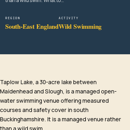
than a wild swim. What to…
REGION
ACTIVITY
South-East England
Wild Swimming
Taplow Lake, a 30-acre lake between
Maidenhead and Slough, is a managed open-
water swimming venue offering measured
courses and safety cover in south
Buckinghamshire. It is a managed venue rather
than a wild swim.