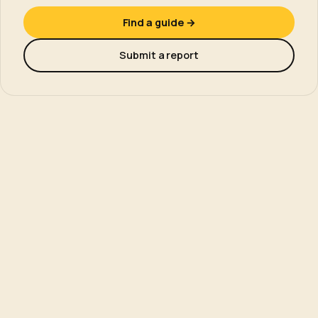
Find a guide →
Submit a report
NEARBY
Other wild swimming swims.
More UK swims in the same activity.
All wild swimming swims →