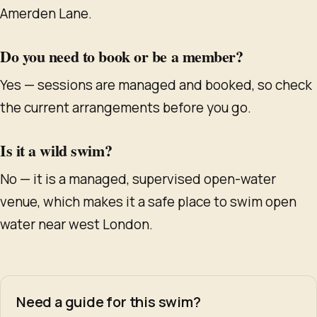
Amerden Lane.
Do you need to book or be a member?
Yes — sessions are managed and booked, so check
the current arrangements before you go.
Is it a wild swim?
No — it is a managed, supervised open-water
venue, which makes it a safe place to swim open
water near west London.
Need a guide for this swim?