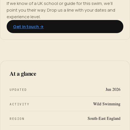
If we know of a UK school or guide for this swim, we’ll
point you their way. Drop us a line with your dates and
experience level.
Get in touch →
At a glance
Jun 2026
UPDATED
Wild Swimming
ACTIVITY
South-East England
REGION