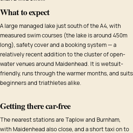
What to expect
A large managed lake just south of the A4, with
measured swim courses (the lake is around 450m
long), safety cover and a booking system — a
relatively recent addition to the cluster of open-
water venues around Maidenhead. It is wetsuit-
friendly, runs through the warmer months, and suits
beginners and triathletes alike.
Getting there car-free
The nearest stations are Taplow and Burnham,
with Maidenhead also close, and a short taxi on to