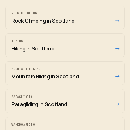
ROCK CLIMBING
→
Rock Climbing in Scotland
HIKING
→
Hiking in Scotland
MOUNTAIN BIKING
→
Mountain Biking in Scotland
PARAGLIDING
→
Paragliding in Scotland
WAKEBOARDING