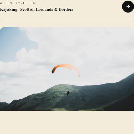
ACTIVITY
REGION
Kayaking
Scottish Lowlands & Borders
PARAGLIDING
·
SITE