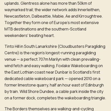
uplands. Glentress alone has more than 50km of
waymarked trail; the wider network adds Innerleithen,
Newcastleton, Dalbeattie, Mabie, Ae and Kirroughtree.
Together they form one of Europe's most extensive
MTB destinations and the southern-Scotland
weekenders' beating heart.
Tinto Hill in South Lanarkshire (Cloudbusters Paragliding
Centre) is the region's longest-running paragliding
venue — a perfect 707m Marilyn with clean prevailing-
wind fetch and easy walking. Foxlake Wakeboarding on
the East Lothian coast near Dunbar is Scotland's first
dedicated cable wakeboard park — opened 2010 on a
former limestone quarry, half an hour east of Edinburgh
by train. Wild Shore Dundee, a cable park inside the city
on a former dock, completes the wakeboarding triangle.
The Borders themselves are walking-and-cycling