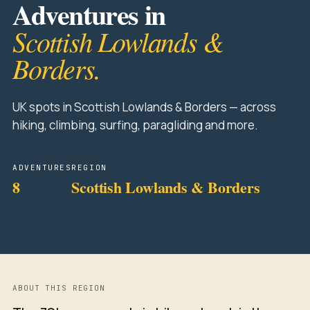
Adventures in
Scottish Lowlands &
Borders.
UK spots in Scottish Lowlands & Borders — across
hiking, climbing, surfing, paragliding and more.
ADVENTURES
REGION
8
Scottish Lowlands & Borders
ABOUT THIS REGION