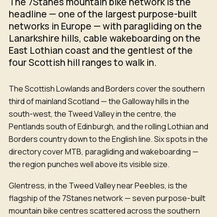
The 7Stanes mountain bike network is the
headline — one of the largest purpose-built
networks in Europe — with paragliding on the
Lanarkshire hills, cable wakeboarding on the
East Lothian coast and the gentlest of the
four Scottish hill ranges to walk in.
The Scottish Lowlands and Borders cover the southern
third of mainland Scotland — the Galloway hills in the
south-west, the Tweed Valley in the centre, the
Pentlands south of Edinburgh, and the rolling Lothian and
Borders country down to the English line. Six spots in the
directory cover MTB, paragliding and wakeboarding —
the region punches well above its visible size.
Glentress, in the Tweed Valley near Peebles, is the
flagship of the 7Stanes network — seven purpose-built
mountain bike centres scattered across the southern