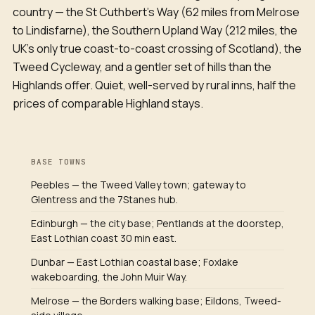
country — the St Cuthbert's Way (62 miles from Melrose
to Lindisfarne), the Southern Upland Way (212 miles, the
UK's only true coast-to-coast crossing of Scotland), the
Tweed Cycleway, and a gentler set of hills than the
Highlands offer. Quiet, well-served by rural inns, half the
prices of comparable Highland stays.
BASE TOWNS
Peebles — the Tweed Valley town; gateway to
Glentress and the 7Stanes hub.
Edinburgh — the city base; Pentlands at the doorstep,
East Lothian coast 30 min east.
Dunbar — East Lothian coastal base; Foxlake
wakeboarding, the John Muir Way.
Melrose — the Borders walking base; Eildons, Tweed-