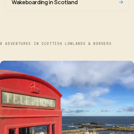
→
Wakeboarding in Scotland
8 ADVENTURES IN SCOTTISH LOWLANDS & BORDERS