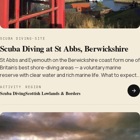
SCUBA DIVING
·
SITE
Scuba Diving at St Abbs, Berwickshire
St Abbs and Eyemouth on the Berwickshire coast form one of
Britain's best shore-diving areas — a voluntary marine
reserve with clear water and rich marine life. What to expect…
ACTIVITY
REGION
Scuba Diving
Scottish Lowlands & Borders