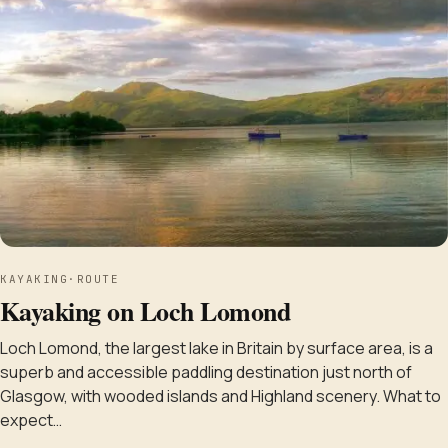
KAYAKING
·
ROUTE
Kayaking on Loch Lomond
Loch Lomond, the largest lake in Britain by surface area, is a
superb and accessible paddling destination just north of
Glasgow, with wooded islands and Highland scenery. What to
expect…