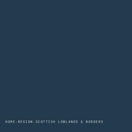
HOME
›
REGION
›
SCOTTISH LOWLANDS & BORDERS