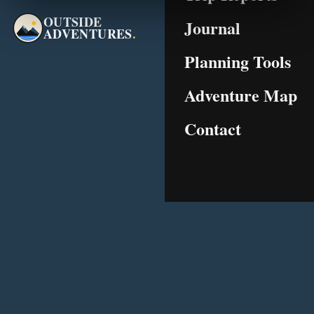
OUTSIDE
Journal
ADVENTURES
.
Planning Tools
Adventure Map
Contact