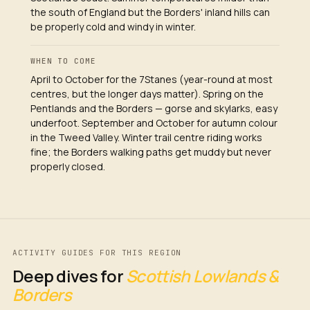
the south of England but the Borders' inland hills can
be properly cold and windy in winter.
WHEN TO COME
April to October for the 7Stanes (year-round at most
centres, but the longer days matter). Spring on the
Pentlands and the Borders — gorse and skylarks, easy
underfoot. September and October for autumn colour
in the Tweed Valley. Winter trail centre riding works
fine; the Borders walking paths get muddy but never
properly closed.
ACTIVITY GUIDES FOR THIS REGION
Deep dives for
Scottish Lowlands &
Borders