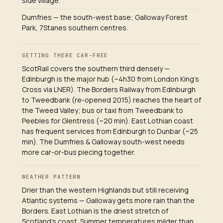
side village.
Dumfries — the south-west base; Galloway Forest
Park, 7Stanes southern centres.
GETTING THERE CAR-FREE
ScotRail covers the southern third densely —
Edinburgh is the major hub (~4h30 from London King's
Cross via LNER). The Borders Railway from Edinburgh
to Tweedbank (re-opened 2015) reaches the heart of
the Tweed Valley; bus or taxi from Tweedbank to
Peebles for Glentress (~20 min). East Lothian coast
has frequent services from Edinburgh to Dunbar (~25
min). The Dumfries & Galloway south-west needs
more car-or-bus piecing together.
WEATHER PATTERN
Drier than the western Highlands but still receiving
Atlantic systems — Galloway gets more rain than the
Borders. East Lothian is the driest stretch of
Scotland's coast. Summer temperatures milder than