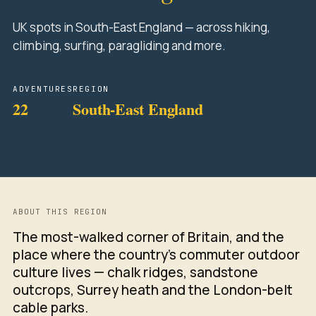
UK spots in South-East England — across hiking,
climbing, surfing, paragliding and more.
ADVENTURES
REGION
22
South-East England
ABOUT THIS REGION
The most-walked corner of Britain, and the
place where the country's commuter outdoor
culture lives — chalk ridges, sandstone
outcrops, Surrey heath and the London-belt
cable parks.