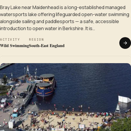
Bray Lake near Maidenhead is a long-established managed
watersports lake offering lifeguarded open-water swimming
alongside sailing and paddlesports — a safe, accessible
introduction to open water in Berkshire. It is…
ACTIVITY
REGION
Wild Swimming
South-East England