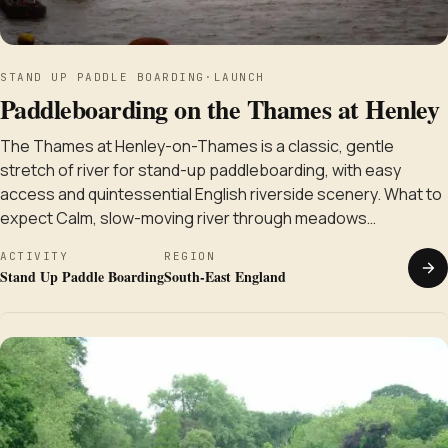
STAND UP PADDLE BOARDING
·
LAUNCH
Paddleboarding on the Thames at Henley
The Thames at Henley-on-Thames is a classic, gentle
stretch of river for stand-up paddleboarding, with easy
access and quintessential English riverside scenery. What to
expect Calm, slow-moving river through meadows…
ACTIVITY
REGION
Stand Up Paddle Boarding
South-East England