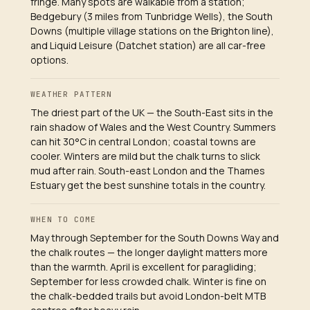
fringe. Many spots are walkable from a station;
Bedgebury (3 miles from Tunbridge Wells), the South
Downs (multiple village stations on the Brighton line),
and Liquid Leisure (Datchet station) are all car-free
options.
WEATHER PATTERN
The driest part of the UK — the South-East sits in the
rain shadow of Wales and the West Country. Summers
can hit 30°C in central London; coastal towns are
cooler. Winters are mild but the chalk turns to slick
mud after rain. South-east London and the Thames
Estuary get the best sunshine totals in the country.
WHEN TO COME
May through September for the South Downs Way and
the chalk routes — the longer daylight matters more
than the warmth. April is excellent for paragliding;
September for less crowded chalk. Winter is fine on
the chalk-bedded trails but avoid London-belt MTB