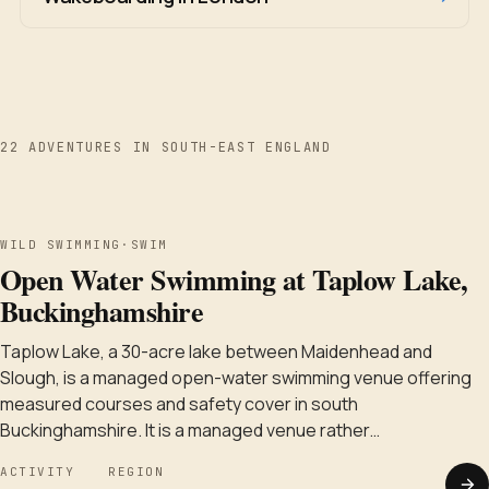
22 ADVENTURES IN SOUTH-EAST ENGLAND
WILD SWIMMING
WILD SWIMMING
·
SWIM
Open Water Swimming at Taplow Lake,
Buckinghamshire
Taplow Lake, a 30-acre lake between Maidenhead and
Slough, is a managed open-water swimming venue offering
measured courses and safety cover in south
Buckinghamshire. It is a managed venue rather…
ACTIVITY
REGION