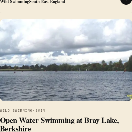
Wild Swimming
South-East England
WILD SWIMMING
·
SWIM
Open Water Swimming at Bray Lake,
Berkshire