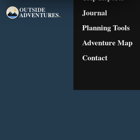
OUTSIDE
Journal
ADVENTURES
.
Planning Tools
Adventure Map
Contact