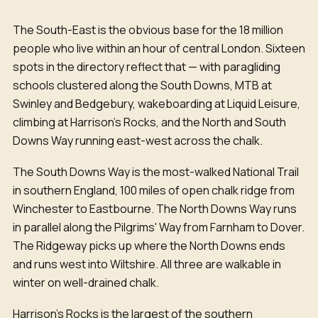
The South-East is the obvious base for the 18 million
people who live within an hour of central London. Sixteen
spots in the directory reflect that — with paragliding
schools clustered along the South Downs, MTB at
Swinley and Bedgebury, wakeboarding at Liquid Leisure,
climbing at Harrison's Rocks, and the North and South
Downs Way running east-west across the chalk.
The South Downs Way is the most-walked National Trail
in southern England, 100 miles of open chalk ridge from
Winchester to Eastbourne. The North Downs Way runs
in parallel along the Pilgrims' Way from Farnham to Dover.
The Ridgeway picks up where the North Downs ends
and runs west into Wiltshire. All three are walkable in
winter on well-drained chalk.
Harrison's Rocks is the largest of the southern