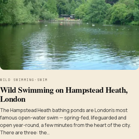
WILD SWIMMING
·
SWIM
Wild Swimming on Hampstead Heath,
London
The Hampstead Heath bathing ponds are London's most
famous open-water swim — spring-fed, lifeguarded and
open year-round, a few minutes from the heart of the city.
There are three: the…