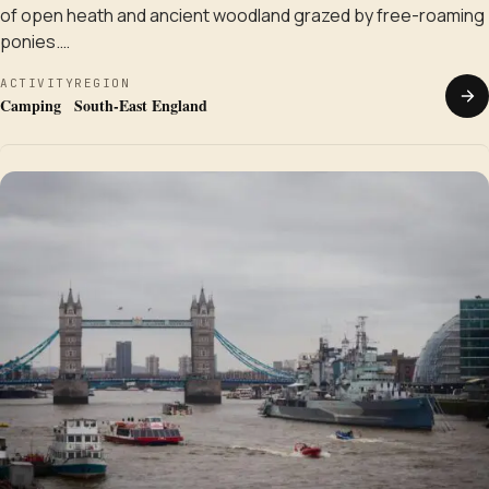
of open heath and ancient woodland grazed by free-roaming
ponies.…
ACTIVITY
REGION
Camping
South-East England