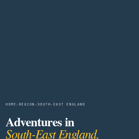
HOME
›
REGION
›
SOUTH-EAST ENGLAND
Adventures in
South-East England.