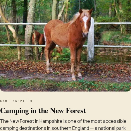
CAMPING
·
PITCH
Camping in the New Forest
The New Forest in Hampshire is one of the most accessible
camping destinations in southern England — a national park