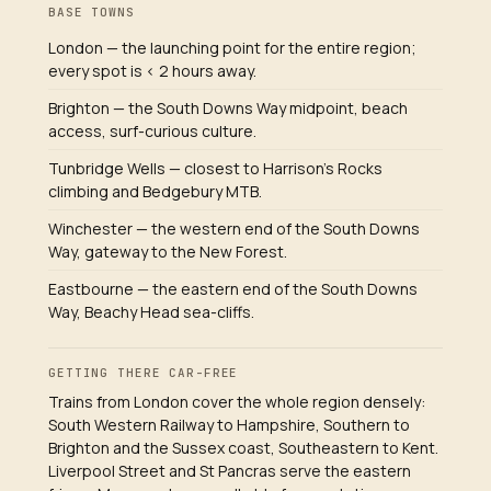
BASE TOWNS
London — the launching point for the entire region;
every spot is < 2 hours away.
Brighton — the South Downs Way midpoint, beach
access, surf-curious culture.
Tunbridge Wells — closest to Harrison's Rocks
climbing and Bedgebury MTB.
Winchester — the western end of the South Downs
Way, gateway to the New Forest.
Eastbourne — the eastern end of the South Downs
Way, Beachy Head sea-cliffs.
GETTING THERE CAR-FREE
Trains from London cover the whole region densely:
South Western Railway to Hampshire, Southern to
Brighton and the Sussex coast, Southeastern to Kent.
Liverpool Street and St Pancras serve the eastern