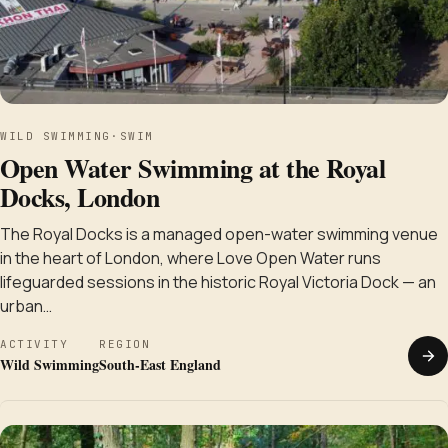
WILD SWIMMING
·
SWIM
Open Water Swimming at the Royal
Docks, London
The Royal Docks is a managed open-water swimming venue
in the heart of London, where Love Open Water runs
lifeguarded sessions in the historic Royal Victoria Dock — an
urban…
ACTIVITY
REGION
Wild Swimming
South-East England