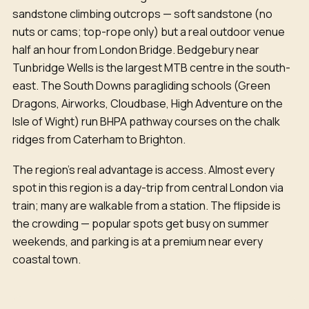
sandstone climbing outcrops — soft sandstone (no
nuts or cams; top-rope only) but a real outdoor venue
half an hour from London Bridge. Bedgebury near
Tunbridge Wells is the largest MTB centre in the south-
east. The South Downs paragliding schools (Green
Dragons, Airworks, Cloudbase, High Adventure on the
Isle of Wight) run BHPA pathway courses on the chalk
ridges from Caterham to Brighton.
The region's real advantage is access. Almost every
spot in this region is a day-trip from central London via
train; many are walkable from a station. The flipside is
the crowding — popular spots get busy on summer
weekends, and parking is at a premium near every
coastal town.