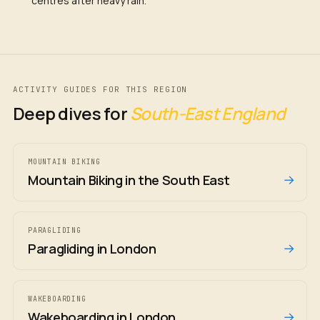
centres after heavy rain.
ACTIVITY GUIDES FOR THIS REGION
Deep dives for
South-East England
MOUNTAIN BIKING
→
Mountain Biking in the South East
PARAGLIDING
→
Paragliding in London
WAKEBOARDING
→
Wakeboarding in London